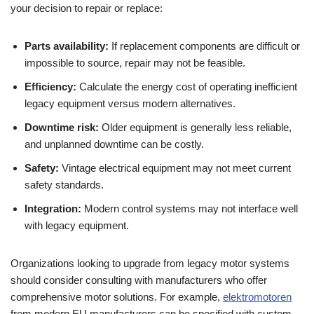
your decision to repair or replace:
Parts availability:
If replacement components are difficult or
impossible to source, repair may not be feasible.
Efficiency:
Calculate the energy cost of operating inefficient
legacy equipment versus modern alternatives.
Downtime risk:
Older equipment is generally less reliable,
and unplanned downtime can be costly.
Safety:
Vintage electrical equipment may not meet current
safety standards.
Integration:
Modern control systems may not interface well
with legacy equipment.
Organizations looking to upgrade from legacy motor systems
should consider consulting with manufacturers who offer
comprehensive motor solutions. For example,
elektromotoren
from modern EU manufacturers can be specified with custom