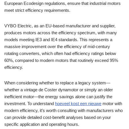
European Ecodesign regulations, ensure that industrial motors
meet strict efficiency requirements.
VYBO Electric, as an EU-based manufacturer and supplier,
produces motors across the efficiency spectrum, with many
models meeting IE3 and IE4 standards. This represents a
massive improvement over the efficiency of mid-century
rotating converters, which often had efficiency ratings below
60%, compared to modern motors that routinely exceed 95%
efficiency.
When considering whether to replace a legacy system—
whether a vintage de Coster dynamotor or simply an older
inefficient motor—the energy savings alone can justify the
investment. To understand
hoeveel kost een nieuwe
motor with
modern efficiency, it’s worth consulting with manufacturers who
can provide detailed cost-benefit analyses based on your
specific application and operating hours.