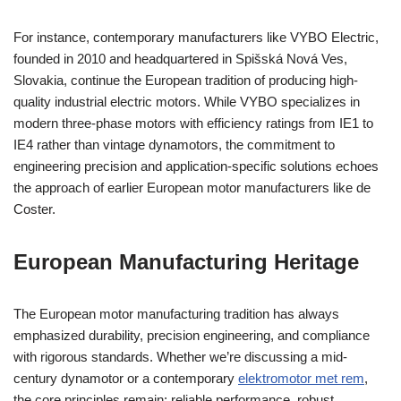
For instance, contemporary manufacturers like VYBO Electric,
founded in 2010 and headquartered in Spišská Nová Ves,
Slovakia, continue the European tradition of producing high-
quality industrial electric motors. While VYBO specializes in
modern three-phase motors with efficiency ratings from IE1 to
IE4 rather than vintage dynamotors, the commitment to
engineering precision and application-specific solutions echoes
the approach of earlier European motor manufacturers like de
Coster.
European Manufacturing Heritage
The European motor manufacturing tradition has always
emphasized durability, precision engineering, and compliance
with rigorous standards. Whether we’re discussing a mid-
century dynamotor or a contemporary
elektromotor met rem
,
the core principles remain: reliable performance, robust