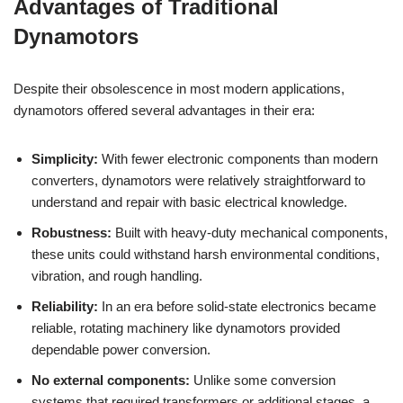
Advantages of Traditional
Dynamotors
Despite their obsolescence in most modern applications,
dynamotors offered several advantages in their era:
Simplicity:
With fewer electronic components than modern
converters, dynamotors were relatively straightforward to
understand and repair with basic electrical knowledge.
Robustness:
Built with heavy-duty mechanical components,
these units could withstand harsh environmental conditions,
vibration, and rough handling.
Reliability:
In an era before solid-state electronics became
reliable, rotating machinery like dynamotors provided
dependable power conversion.
No external components:
Unlike some conversion
systems that required transformers or additional stages, a