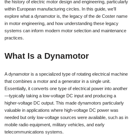
the history of electric motor design and engineering, particularly
within European manufacturing circles. In this guide, we’ll
explore what a dynamotor is, the legacy of the de Coster name
in motor engineering, and how understanding these legacy
systems can inform modern motor selection and maintenance
practices.
What Is a Dynamotor
A dynamotor is a specialized type of rotating electrical machine
that combines a motor and a generator in a single unit.
Essentially, it converts one type of electrical power into another
—typically taking a low-voltage DC input and producing a
higher-voltage DC output. This made dynamotors particularly
valuable in applications where high-voltage DC power was
needed but only low-voltage sources were available, such as in
mobile radio equipment, military vehicles, and early
telecommunications systems.