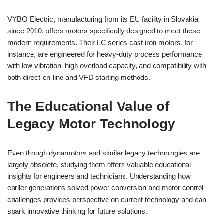
VYBO Electric, manufacturing from its EU facility in Slovakia
since 2010, offers motors specifically designed to meet these
modern requirements. Their LC series cast iron motors, for
instance, are engineered for heavy-duty process performance
with low vibration, high overload capacity, and compatibility with
both direct-on-line and VFD starting methods.
The Educational Value of
Legacy Motor Technology
Even though dynamotors and similar legacy technologies are
largely obsolete, studying them offers valuable educational
insights for engineers and technicians. Understanding how
earlier generations solved power conversion and motor control
challenges provides perspective on current technology and can
spark innovative thinking for future solutions.