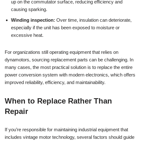
up on the commutator surface, reducing efficiency and
causing sparking.
Winding inspection:
Over time, insulation can deteriorate,
especially if the unit has been exposed to moisture or
excessive heat.
For organizations still operating equipment that relies on
dynamotors, sourcing replacement parts can be challenging. In
many cases, the most practical solution is to replace the entire
power conversion system with modern electronics, which offers
improved reliability, efficiency, and maintainability.
When to Replace Rather Than
Repair
If you’re responsible for maintaining industrial equipment that
includes vintage motor technology, several factors should guide