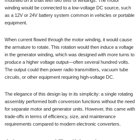
mounted on a shaft with two sets of windings. The motor
winding would be connected to a low-voltage DC source, such
as a 12V or 24V battery system common in vehicles or portable
equipment.
When current flowed through the motor winding, it would cause
the armature to rotate. This rotation would then induce a voltage
in the generator winding, which was designed with more turns to
produce a higher voltage output—often several hundred volts.
The output could then power radio transmitters, vacuum tube
circuits, or other equipment requiring high-voltage DC.
The elegance of this design lay in its simplicity: a single rotating
assembly performed both conversion functions without the need
for separate motor and generator units. However, this came with
trade-offs in terms of efficiency, size, and maintenance
requirements compared to modern electronic converters.