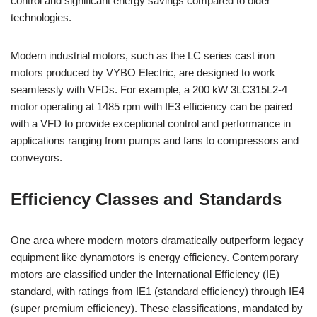
control and significant energy savings compared to older
technologies.
Modern industrial motors, such as the LC series cast iron
motors produced by VYBO Electric, are designed to work
seamlessly with VFDs. For example, a 200 kW 3LC315L2-4
motor operating at 1485 rpm with IE3 efficiency can be paired
with a VFD to provide exceptional control and performance in
applications ranging from pumps and fans to compressors and
conveyors.
Efficiency Classes and Standards
One area where modern motors dramatically outperform legacy
equipment like dynamotors is energy efficiency. Contemporary
motors are classified under the International Efficiency (IE)
standard, with ratings from IE1 (standard efficiency) through IE4
(super premium efficiency). These classifications, mandated by