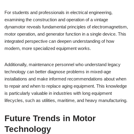
For students and professionals in electrical engineering,
examining the construction and operation of a vintage
dynamotor reveals fundamental principles of electromagnetism,
motor operation, and generator function in a single device. This
integrated perspective can deepen understanding of how
modern, more specialized equipment works.
Additionally, maintenance personnel who understand legacy
technology can better diagnose problems in mixed-age
installations and make informed recommendations about when
to repair and when to replace aging equipment. This knowledge
is particularly valuable in industries with long equipment
lifecycles, such as utilities, maritime, and heavy manufacturing.
Future Trends in Motor
Technology