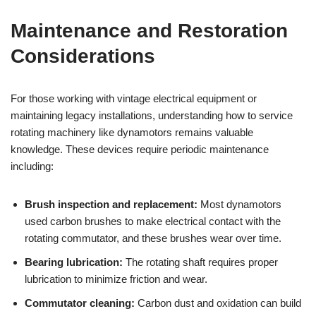
Maintenance and Restoration
Considerations
For those working with vintage electrical equipment or
maintaining legacy installations, understanding how to service
rotating machinery like dynamotors remains valuable
knowledge. These devices require periodic maintenance
including:
Brush inspection and replacement:
Most dynamotors
used carbon brushes to make electrical contact with the
rotating commutator, and these brushes wear over time.
Bearing lubrication:
The rotating shaft requires proper
lubrication to minimize friction and wear.
Commutator cleaning:
Carbon dust and oxidation can build