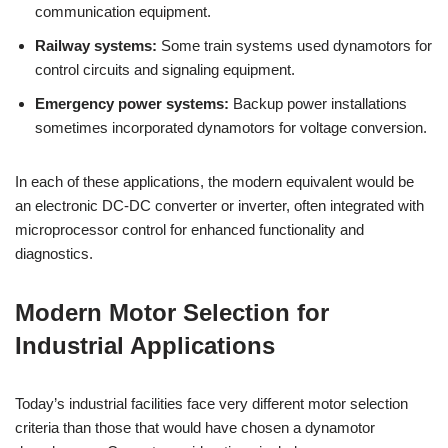
communication equipment.
Railway systems:
Some train systems used dynamotors for
control circuits and signaling equipment.
Emergency power systems:
Backup power installations
sometimes incorporated dynamotors for voltage conversion.
In each of these applications, the modern equivalent would be
an electronic DC-DC converter or inverter, often integrated with
microprocessor control for enhanced functionality and
diagnostics.
Modern Motor Selection for
Industrial Applications
Today’s industrial facilities face very different motor selection
criteria than those that would have chosen a dynamotor