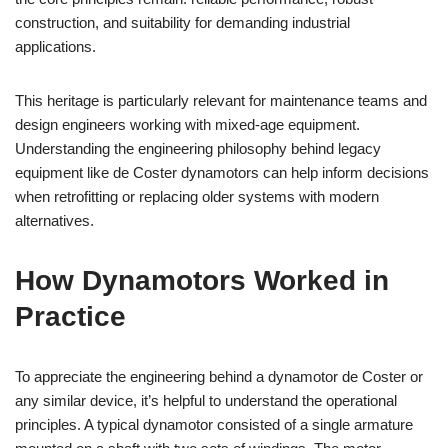
construction, and suitability for demanding industrial
applications.
This heritage is particularly relevant for maintenance teams and
design engineers working with mixed-age equipment.
Understanding the engineering philosophy behind legacy
equipment like de Coster dynamotors can help inform decisions
when retrofitting or replacing older systems with modern
alternatives.
How Dynamotors Worked in
Practice
To appreciate the engineering behind a dynamotor de Coster or
any similar device, it’s helpful to understand the operational
principles. A typical dynamotor consisted of a single armature