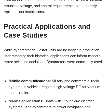
mounting, voltage, and control requirements to seamlessly
replace older installations.
Practical Applications and
Case Studies
While dynamotor de Coster units are no longer in production,
understanding their historical applications can inform modern
motor selection decisions. Dynamotors were commonly used
in:
Mobile communications:
Military and commercial radio
systems in vehicles required high-voltage DC for vacuum
tube circuits.
Marine applications:
Boats with 12V or 24V electrical
systems used dynamotors to power navigation and