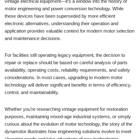
vintage electrical equipment—it’s a window into the history of
motor engineering and power conversion technology. While
these devices have been superseded by more efficient
electronic alternatives, understanding their operation and
application provides valuable context for modern motor selection
and maintenance decisions.
For facilities still operating legacy equipment, the decision to
repair or replace should be based on careful analysis of parts
availability, operating costs, reliability requirements, and safety
considerations. In most cases, upgrading to modern motor
technology will deliver significant benefits in terms of efficiency,
control, and maintainability.
Whether you’re researching vintage equipment for restoration
purposes, maintaining mixed-age industrial systems, or simply
curious about the evolution of motor technology, the story of the
dynamotor illustrates how engineering solutions evolve to meet
changing needs and take advantage of new technologies.