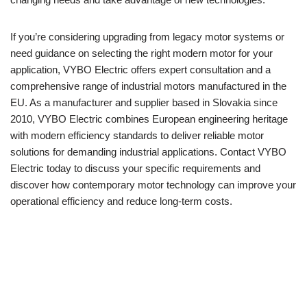
If you’re considering upgrading from legacy motor systems or
need guidance on selecting the right modern motor for your
application, VYBO Electric offers expert consultation and a
comprehensive range of industrial motors manufactured in the
EU. As a manufacturer and supplier based in Slovakia since
2010, VYBO Electric combines European engineering heritage
with modern efficiency standards to deliver reliable motor
solutions for demanding industrial applications. Contact VYBO
Electric today to discuss your specific requirements and
discover how contemporary motor technology can improve your
operational efficiency and reduce long-term costs.