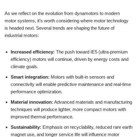
As we reflect on the evolution from dynamotors to modern
motor systems, it’s worth considering where motor technology
is headed next. Several trends are shaping the future of
industrial motors:
Increased efficiency:
The push toward IE5 (ultra-premium
efficiency) motors will continue, driven by energy costs and
climate goals.
Smart integration:
Motors with built-in sensors and
connectivity will enable predictive maintenance and real-time
performance optimization.
Material innovation:
Advanced materials and manufacturing
techniques will produce lighter, more compact motors with
improved thermal performance.
Sustainability:
Emphasis on recyclability, reduced rare earth
magnet use, and longer service life will influence motor