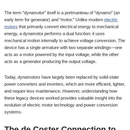
The term “dynamotor” itself is a portmanteau of “dynamo” (an
early term for generator) and “motor.” Unlike modern
electric
motors
that primarily convert electrical energy to mechanical
energy, a dynamotor performs a dual function: it uses
mechanical motion internally to achieve voltage conversion. The
device has a single armature with two separate windings—one
acts as a motor powered by the input voltage, while the other
acts as a generator producing the output voltage.
Today, dynamotors have largely been replaced by solid-state
power converters and inverters, which are more efficient, lighter,
and require less maintenance. However, understanding how
these legacy devices worked provides valuable insight into the
evolution of electric motor technology and power conversion
systems.
The de Coster Connection to