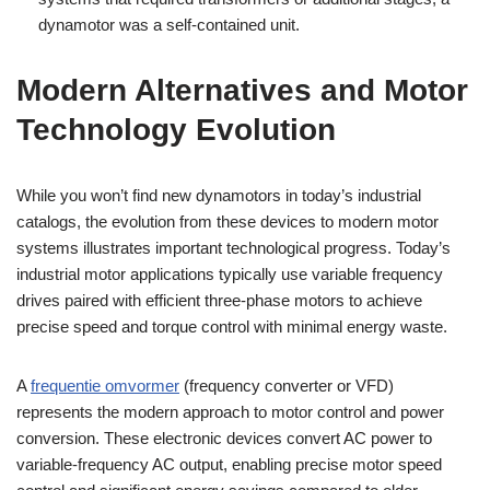
dynamotor was a self-contained unit.
Modern Alternatives and Motor
Technology Evolution
While you won’t find new dynamotors in today’s industrial
catalogs, the evolution from these devices to modern motor
systems illustrates important technological progress. Today’s
industrial motor applications typically use variable frequency
drives paired with efficient three-phase motors to achieve
precise speed and torque control with minimal energy waste.
A
frequentie omvormer
(frequency converter or VFD)
represents the modern approach to motor control and power
conversion. These electronic devices convert AC power to
variable-frequency AC output, enabling precise motor speed