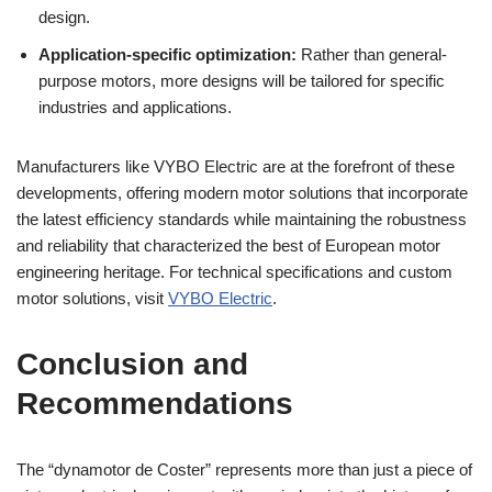
design.
Application-specific optimization:
Rather than general-
purpose motors, more designs will be tailored for specific
industries and applications.
Manufacturers like VYBO Electric are at the forefront of these
developments, offering modern motor solutions that incorporate
the latest efficiency standards while maintaining the robustness
and reliability that characterized the best of European motor
engineering heritage. For technical specifications and custom
motor solutions, visit
VYBO Electric
.
Conclusion and
Recommendations
The “dynamotor de Coster” represents more than just a piece of