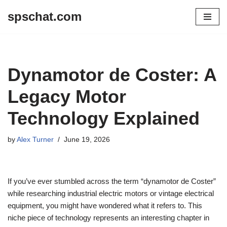
spschat.com
Skip
to
content
Dynamotor de Coster: A
Legacy Motor
Technology Explained
by
Alex Turner
June 19, 2026
If you’ve ever stumbled across the term “dynamotor de Coster”
while researching industrial electric motors or vintage electrical
equipment, you might have wondered what it refers to. This
niche piece of technology represents an interesting chapter in