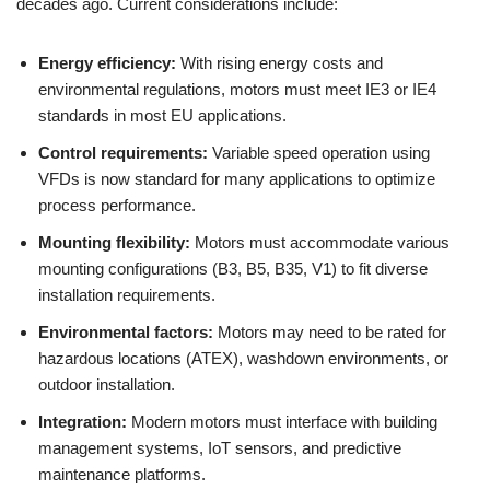
decades ago. Current considerations include:
Energy efficiency:
With rising energy costs and
environmental regulations, motors must meet IE3 or IE4
standards in most EU applications.
Control requirements:
Variable speed operation using
VFDs is now standard for many applications to optimize
process performance.
Mounting flexibility:
Motors must accommodate various
mounting configurations (B3, B5, B35, V1) to fit diverse
installation requirements.
Environmental factors:
Motors may need to be rated for
hazardous locations (ATEX), washdown environments, or
outdoor installation.
Integration:
Modern motors must interface with building
management systems, IoT sensors, and predictive
maintenance platforms.