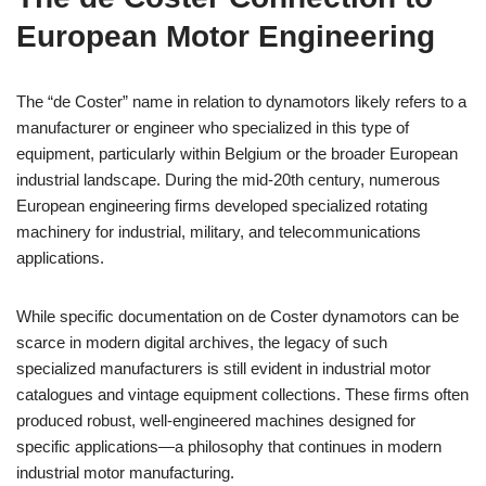
European Motor Engineering
The “de Coster” name in relation to dynamotors likely refers to a
manufacturer or engineer who specialized in this type of
equipment, particularly within Belgium or the broader European
industrial landscape. During the mid-20th century, numerous
European engineering firms developed specialized rotating
machinery for industrial, military, and telecommunications
applications.
While specific documentation on de Coster dynamotors can be
scarce in modern digital archives, the legacy of such
specialized manufacturers is still evident in industrial motor
catalogues and vintage equipment collections. These firms often
produced robust, well-engineered machines designed for
specific applications—a philosophy that continues in modern
industrial motor manufacturing.